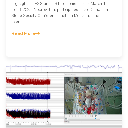
Highlights in PSG and HST Equipment From March 14
to 16, 2025, Neurovirtual participated in the Canadian
Sleep Society Conference, held in Montreal. The
event
Read More