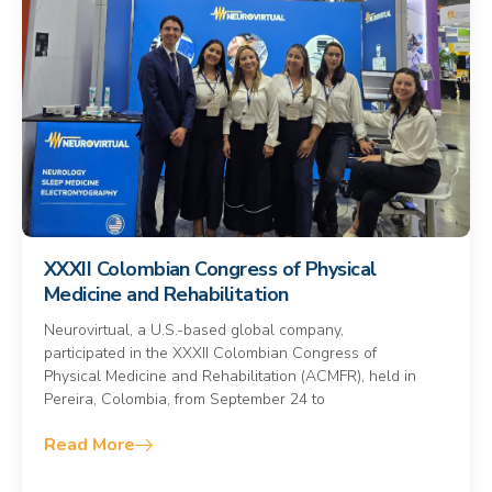
XXXII Colombian Congress of Physical
Medicine and Rehabilitation
Neurovirtual, a U.S.-based global company,
participated in the XXXII Colombian Congress of
Physical Medicine and Rehabilitation (ACMFR), held in
Pereira, Colombia, from September 24 to
Read More