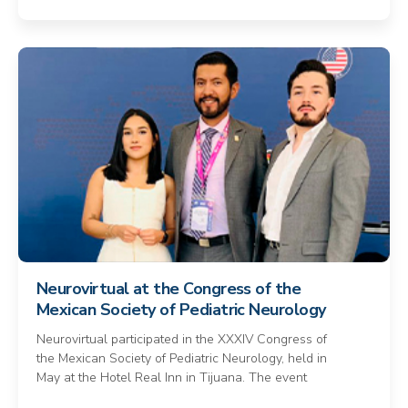
Neurovirtual at the Congress of the
Mexican Society of Pediatric Neurology
Neurovirtual participated in the XXXIV Congress of
the Mexican Society of Pediatric Neurology, held in
May at the Hotel Real Inn in Tijuana. The event