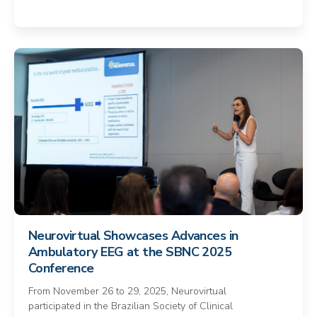
Neurovirtual Showcases Advances in
Ambulatory EEG at the SBNC 2025
Conference
From November 26 to 29, 2025, Neurovirtual
participated in the Brazilian Society of Clinical