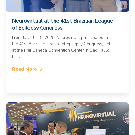
Neurovirtual at the 41st Brazilian League
of Epilepsy Congress
From July 15–18, 2026, Neurovirtual participated in
the 41st Brazilian League of Epilepsy Congress, held
at the Frei Caneca Convention Center in São Paulo,
Brazil.
Read More