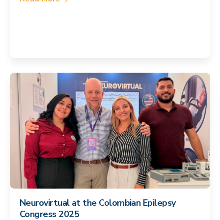
Neurovirtual at the Colombian Epilepsy
Congress 2025