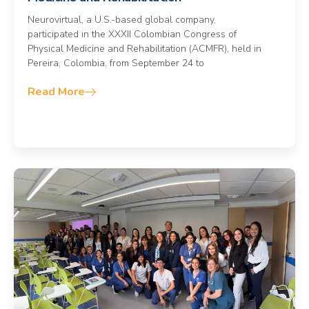
Neurovirtual, a U.S.-based global company,
participated in the XXXII Colombian Congress of
Physical Medicine and Rehabilitation (ACMFR), held in
Pereira, Colombia, from September 24 to
Read More