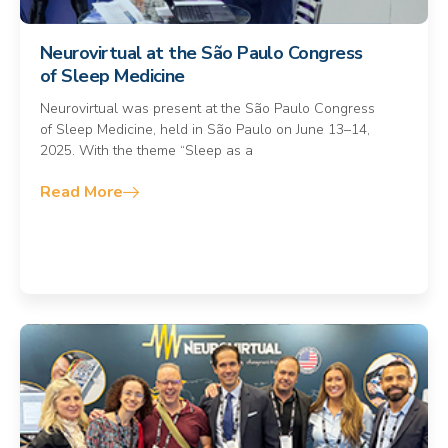
Neurovirtual at the São Paulo Congress
of Sleep Medicine
Neurovirtual was present at the São Paulo Congress
of Sleep Medicine, held in São Paulo on June 13–14,
2025. With the theme “Sleep as a
Read More