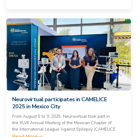
Neurovirtual participates in CAMELICE
2025 in Mexico City
From August 5 to 9, 2025, Neurovirtual took part in
the XLVII Annual Meeting of the Mexican Chapter of
the International League Against Epilepsy (CAMELICE
Read More