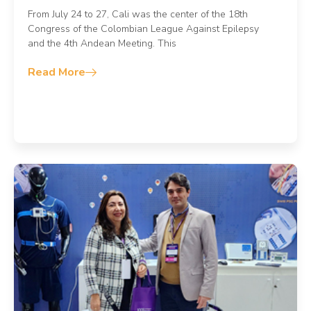
From July 24 to 27, Cali was the center of the 18th
Congress of the Colombian League Against Epilepsy
and the 4th Andean Meeting. This
Read More