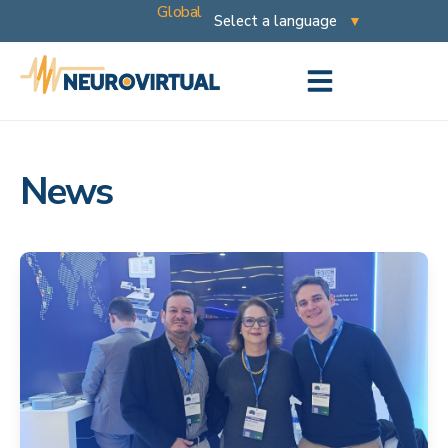
Global
News