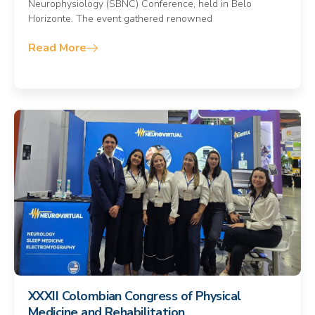
Neurophysiology (SBNC) Conference, held in Belo
Horizonte. The event gathered renowned
Read More
XXXII Colombian Congress of Physical
Medicine and Rehabilitation