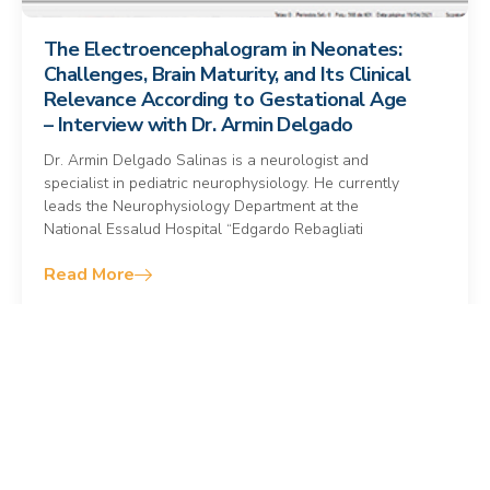
The Electroencephalogram in Neonates:
Challenges, Brain Maturity, and Its Clinical
Relevance According to Gestational Age
– Interview with Dr. Armin Delgado
Dr. Armin Delgado Salinas is a neurologist and
specialist in pediatric neurophysiology. He currently
leads the Neurophysiology Department at the
National Essalud Hospital “Edgardo Rebagliati
Read More