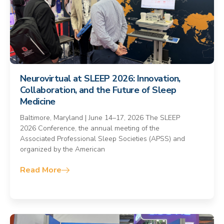
Neurovirtual at SLEEP 2026: Innovation,
Collaboration, and the Future of Sleep
Medicine
Baltimore, Maryland | June 14–17, 2026 The SLEEP
2026 Conference, the annual meeting of the
Associated Professional Sleep Societies (APSS) and
organized by the American
Read More