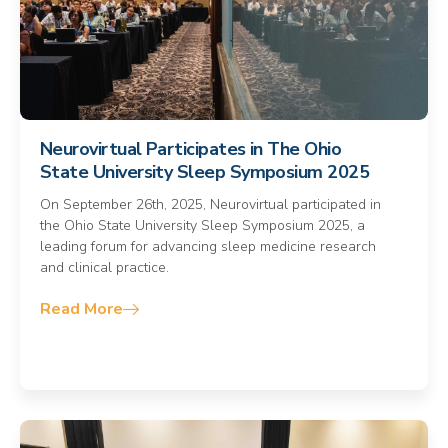
Neurovirtual Participates in The Ohio
State University Sleep Symposium 2025
On September 26th, 2025, Neurovirtual participated in
the Ohio State University Sleep Symposium 2025, a
leading forum for advancing sleep medicine research
and clinical practice.
Read More