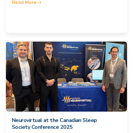
Read More
Neurovirtual at the Canadian Sleep
Society Conference 2025