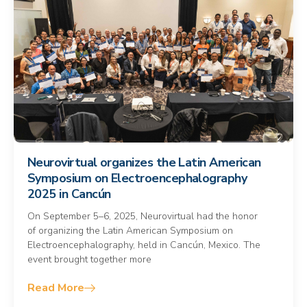
Neurovirtual organizes the Latin American
Symposium on Electroencephalography
2025 in Cancún
On September 5–6, 2025, Neurovirtual had the honor
of organizing the Latin American Symposium on
Electroencephalography, held in Cancún, Mexico. The
event brought together more
Read More