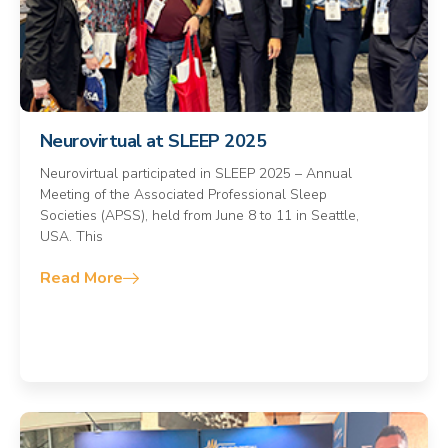
Neurovirtual at SLEEP 2025
Neurovirtual participated in SLEEP 2025 – Annual
Meeting of the Associated Professional Sleep
Societies (APSS), held from June 8 to 11 in Seattle,
USA. This
Read More