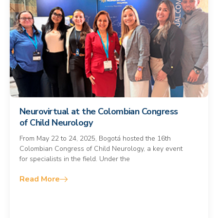
Neurovirtual at the Colombian Congress
of Child Neurology
From May 22 to 24, 2025, Bogotá hosted the 16th
Colombian Congress of Child Neurology, a key event
for specialists in the field. Under the
Read More