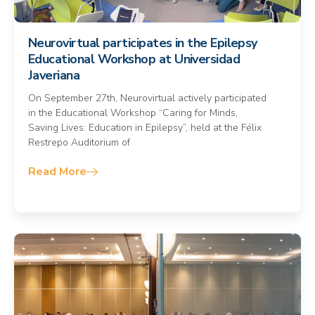
Neurovirtual participates in the Epilepsy
Educational Workshop at Universidad
Javeriana
On September 27th, Neurovirtual actively participated
in the Educational Workshop “Caring for Minds,
Saving Lives: Education in Epilepsy”, held at the Félix
Restrepo Auditorium of
Read More