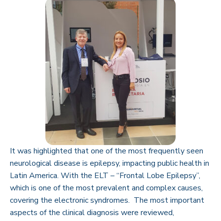
It was highlighted that one of the most frequently seen
neurological disease is epilepsy, impacting public health in
Latin America. With the ELT – “Frontal Lobe Epilepsy”,
which is one of the most prevalent and complex causes,
covering the electronic syndromes. The most important
aspects of the clinical diagnosis were reviewed,