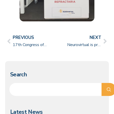
PREVIOUS
NEXT
17th Congress of Sleep Medicine in São Paulo gathers several medical specialties to discuss the theme
Neurovirtual is present at the International Epilepsy Symposium, in Chile
Search
Latest News