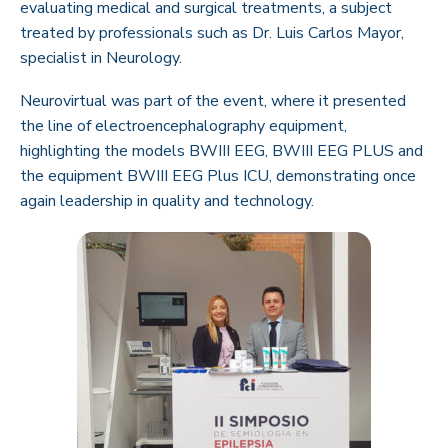
evaluating medical and surgical treatments, a subject
treated by professionals such as Dr. Luis Carlos Mayor,
specialist in Neurology.
Neurovirtual was part of the event, where it presented
the line of electroencephalography equipment,
highlighting the models BWIII EEG, BWIII EEG PLUS and
the equipment BWIII EEG Plus ICU, demonstrating once
again leadership in quality and technology.