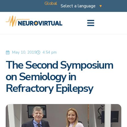
Global
May 10, 2019
4:54 pm
The Second Symposium
on Semiology in
Refractory Epilepsy