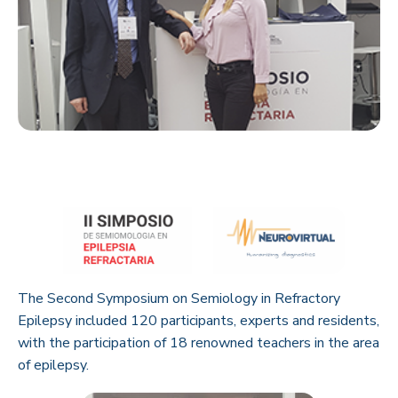
The Second Symposium on Semiology in Refractory
Epilepsy included 120 participants, experts and residents,
with the participation of 18 renowned teachers in the area
of epilepsy.