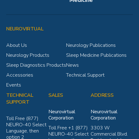
NEUROVIRTUAL
About Us
Neurology Publications
Neurology Products
Sleep Medicine Publications
Sleep Diagnostics Products
News
Accessories
Technical Support
Events
TECHNICAL
SALES
ADDRESS
SUPPORT
Neurovirtual
Neurovirtual
Corporation
Corporation
Toll Free (877)
NEURO-40 Select
Toll Free +1 (877)
3303 W
Language, then
NEURO-40 Select
Commercial Blvd.
option 2