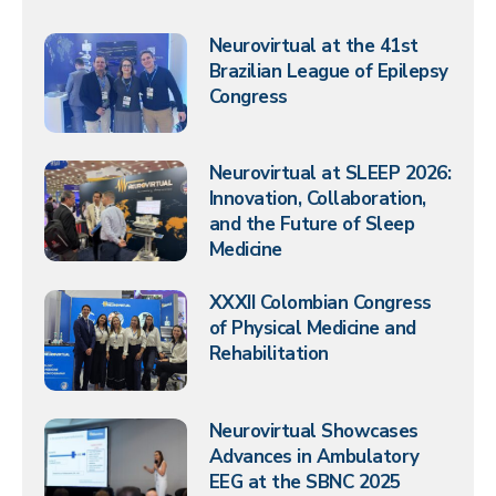
Neurovirtual at the 41st
Brazilian League of Epilepsy
Congress
Neurovirtual at SLEEP 2026:
Innovation, Collaboration,
and the Future of Sleep
Medicine
XXXII Colombian Congress
of Physical Medicine and
Rehabilitation
Neurovirtual Showcases
Advances in Ambulatory
EEG at the SBNC 2025