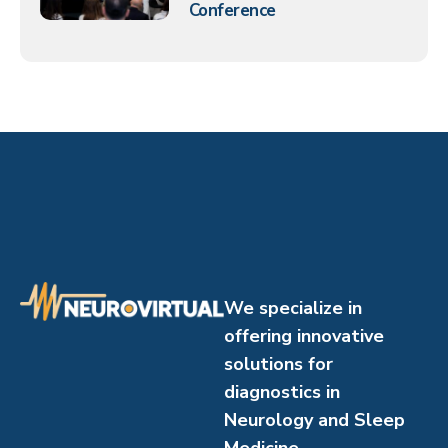
Conference
We specialize in
offering innovative
solutions for
diagnostics in
Neurology and Sleep
Medicine