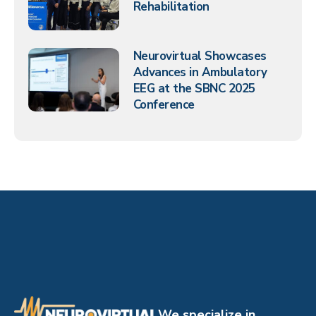
Rehabilitation
Neurovirtual Showcases
Advances in Ambulatory
EEG at the SBNC 2025
Conference
We specialize in