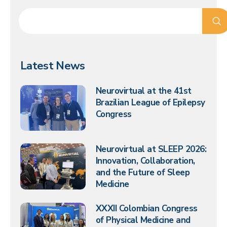
Latest News
Neurovirtual at the 41st
Brazilian League of Epilepsy
Congress
Neurovirtual at SLEEP 2026:
Innovation, Collaboration,
and the Future of Sleep
Medicine
XXXII Colombian Congress
of Physical Medicine and