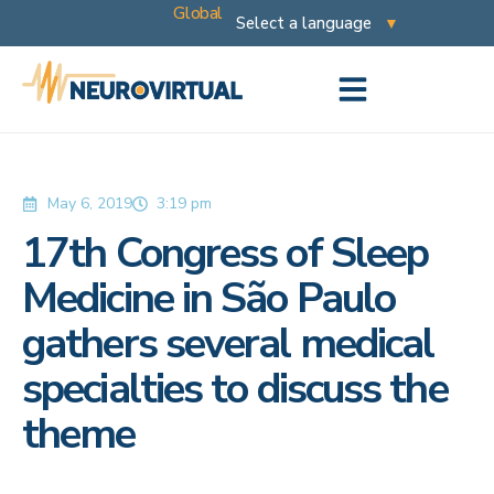
Global
May 6, 2019
3:19 pm
17th Congress of Sleep
Medicine in São Paulo
gathers several medical
specialties to discuss the
theme