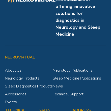
offering innovative
solutions for
diagnostics in
Neurology and Sleep
Medicine
NEUROVIRTUAL
About Us
Neurology Publications
Neurology Products
Sleep Medicine Publications
Sleep Diagnostics Products
News
Accessories
Technical Support
Events
TECHNICAL
SALES
ADDRESS