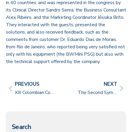
in 40 countries, and was represented in the congress by
its Clinical Director Sandro Senra, the Business Consultant
Alex Ribeiro, and the Marketing Coordinator Jéssika Brito.
They interacted with the guests, presented the
solutions, and also received feedback, such as the
comments from customer Dr. Eduardo Dias de Morais,
from Rio de Janeiro, who reported being very satisfied not
only with his equipment (the BWMini PSG) but also with
the technical support offered by the company
PREVIOUS
NEXT
XIII Colombian Congress of Child Neurology
The Second Symposium on Semiology in Refractory Epilepsy
Search