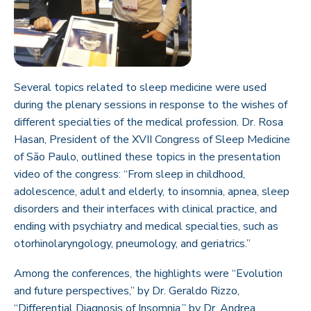
Several topics related to sleep medicine were used
during the plenary sessions in response to the wishes of
different specialties of the medical profession. Dr. Rosa
Hasan, President of the XVII Congress of Sleep Medicine
of São Paulo, outlined these topics in the presentation
video of the congress: “From sleep in childhood,
adolescence, adult and elderly, to insomnia, apnea, sleep
disorders and their interfaces with clinical practice, and
ending with psychiatry and medical specialties, such as
otorhinolaryngology, pneumology, and geriatrics.”
Among the conferences, the highlights were “Evolution
and future perspectives,” by Dr. Geraldo Rizzo,
“Differential Diagnosis of Insomnia,” by Dr. Andrea