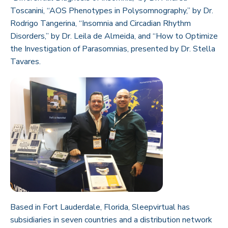
Toscanini, “AOS Phenotypes in Polysomnography,” by Dr.
Rodrigo Tangerina, “Insomnia and Circadian Rhythm
Disorders,” by Dr. Leila de Almeida, and “How to Optimize
the Investigation of Parasomnias, presented by Dr. Stella
Tavares.
Based in Fort Lauderdale, Florida, Sleepvirtual has
subsidiaries in seven countries and a distribution network