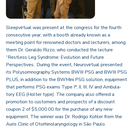
Sleepvirtual was present at the congress for the fourth
consecutive year, with a booth already known as a
meeting point for renowned doctors and lecturers, among
them Dr. Geraldo Rizzo, who conducted the lecture
“Restless Leg Syndrome: Evolution and Future
Perspectives.. During the event, Neurovirtual presented
its Polysomnography Systems BWIII PSG and BWIII PSG
PLUS, in addition to the BWMini PSG solution, equipment
that performs PSG exams Type I*, II, III, IV and Ambula-
tory EEG (Holter type). The company also offered a
promotion to customers and prospects of a discount
coupon 2 of $5,000.00 for the purchase of any new
equipment. The winner was Dr. Rodrigo Kohler from the
Auris Clinic of Otorhinolaryngology in São Paulo.