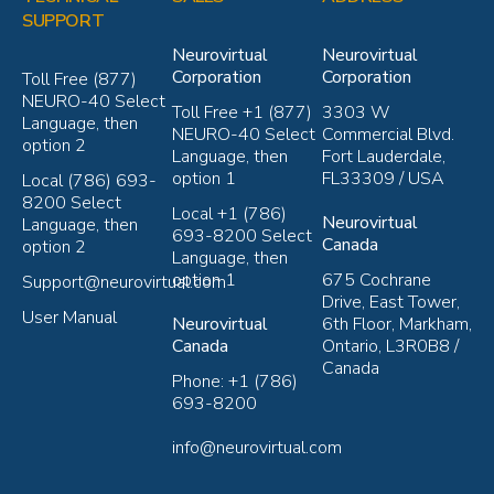
SUPPORT
Neurovirtual
Neurovirtual
Corporation
Corporation
Toll Free (877)
NEURO-40 Select
Toll Free +1 (877)
3303 W
Language, then
NEURO-40 Select
Commercial Blvd.
option 2
Language, then
Fort Lauderdale,
option 1
FL33309 / USA
Local (786) 693-
8200 Select
Local +1 (786)
Neurovirtual
Language, then
693-8200 Select
Canada
option 2
Language, then
option 1
675 Cochrane
Support@neurovirtual.com
Drive, East Tower,
User Manual
Neurovirtual
6th Floor, Markham,
Canada
Ontario, L3R0B8 /
Canada
Phone: +1 (786)
693-8200
info@neurovirtual.com