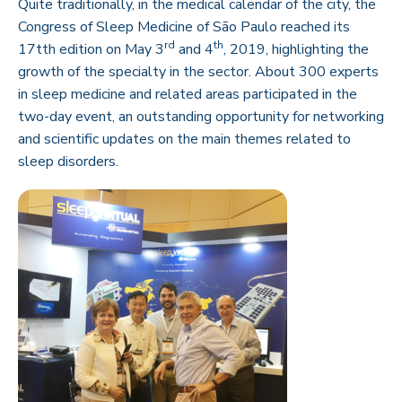
Quite traditionally, in the medical calendar of the city, the
Congress of Sleep Medicine of São Paulo reached its
rd
th
17tth edition on May 3
and 4
, 2019, highlighting the
growth of the specialty in the sector. About 300 experts
in sleep medicine and related areas participated in the
two-day event, an outstanding opportunity for networking
and scientific updates on the main themes related to
sleep disorders.