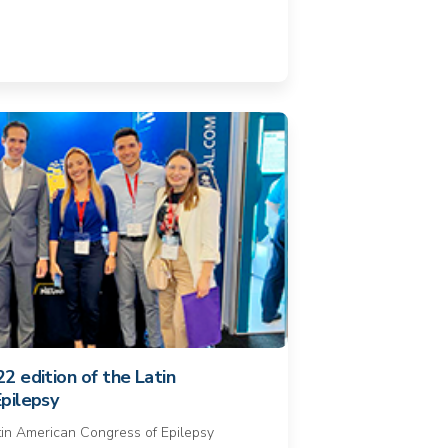
2 edition of the Latin
pilepsy
atin American Congress of Epilepsy