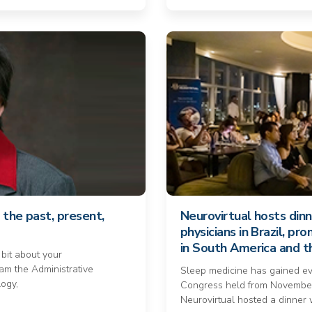
 the past, present,
Neurovirtual hosts din
physicians in Brazil, p
in South America and 
 bit about your
am the Administrative
Sleep medicine has gained e
logy,
Congress held from November
Neurovirtual hosted a dinner