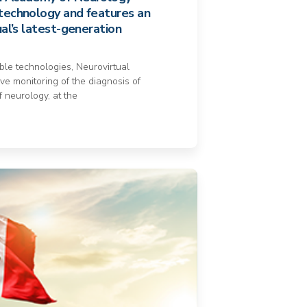
technology and features an
ual’s latest-generation
able technologies, Neurovirtual
ve monitoring of the diagnosis of
f neurology, at the