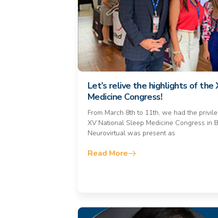
Let’s relive the highlights of th
Medicine Congress!
From March 8th to 11th, we had the privileg
XV National Sleep Medicine Congress in B
Neurovirtual was present as
Read More