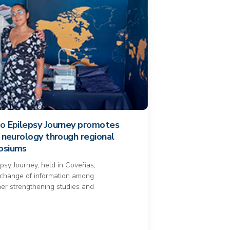
lo Epilepsy Journey promotes
f neurology through regional
posiums
epsy Journey, held in Coveñas,
xchange of information among
rther strengthening studies and