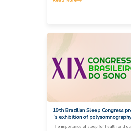
Read More
19th Brazilian Sleep Congress pr
´s exhibition of polysomnograph
The importance of sleep for health and qua