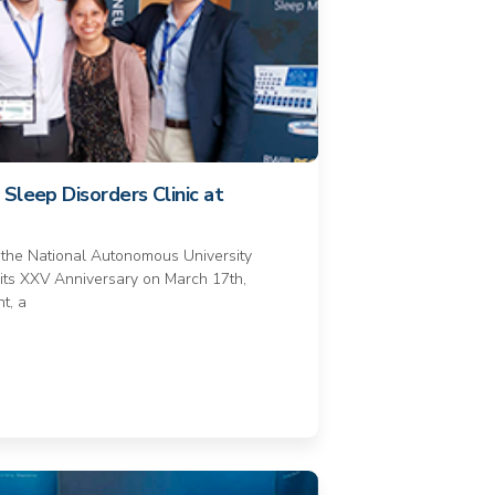
Sleep Disorders Clinic at
 the National Autonomous University
its XXV Anniversary on March 17th,
t, a