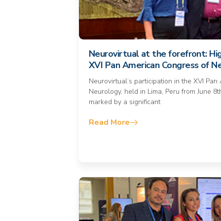
Neurovirtual at the forefront: Hi
XVI Pan American Congress of N
Neurovirtual’s participation in the XVI Pa
Neurology, held in Lima, Peru from June 8t
marked by a significant
Read More