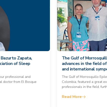
a Bazurto Zapata,
The Gulf of Morrosquil
ciation of Sleep
advances in the field o
and international sym
your professional and
The Gulf of Morrosquillo Epil
l doctor from El Bosque
Colombia, featured a great e
professionals in the field, fu
Read More