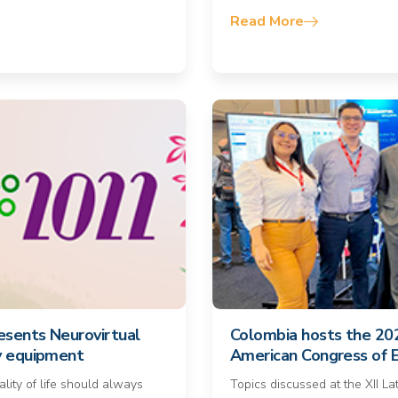
Read More
esents Neurovirtual
Colombia hosts the 202
y equipment
American Congress of E
lity of life should always
Topics discussed at the XII L