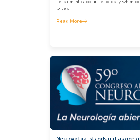
be taken into account, especially when co
to day.
Read More
Neurovirtual stands out as one 