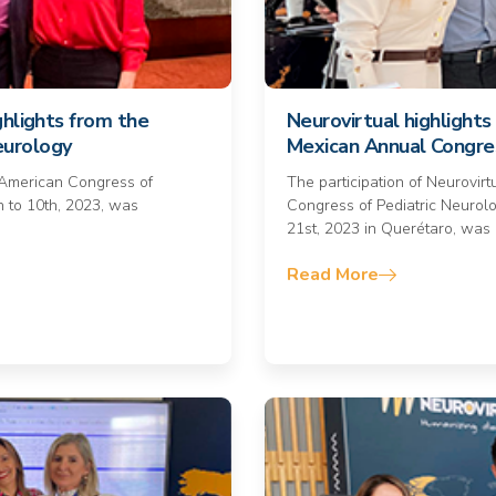
ghlights from the
Neurovirtual highlights 
eurology
Mexican Annual Congres
n American Congress of
The participation of Neurovir
h to 10th, 2023, was
Congress of Pediatric Neurolo
21st, 2023 in Querétaro, was
Read More