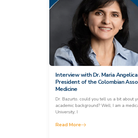
Interview with Dr. Maria Angelic
President of the Colombian Asso
Medicine
Dr. Bazurto, could you tell us a bit about 
academic background? Well, I am a medica
University; I
Read More