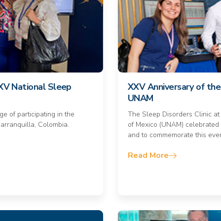
e XV National Sleep
XXV Anniversary of the 
UNAM
e of participating in the
The Sleep Disorders Clinic at
arranquilla, Colombia.
of Mexico (UNAM) celebrated 
and to commemorate this even
Read More