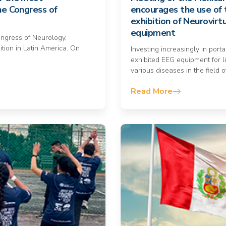
ne Congress of
encourages the use of 
exhibition of Neurovirt
equipment
ongress of Neurology,
ition in Latin America. On
Investing increasingly in port
exhibited EEG equipment for li
various diseases in the field o
Read More