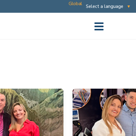
Global