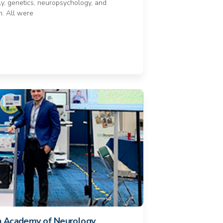
ly, genetics, neuropsychology, and
n. All were
n Academy of Neurology