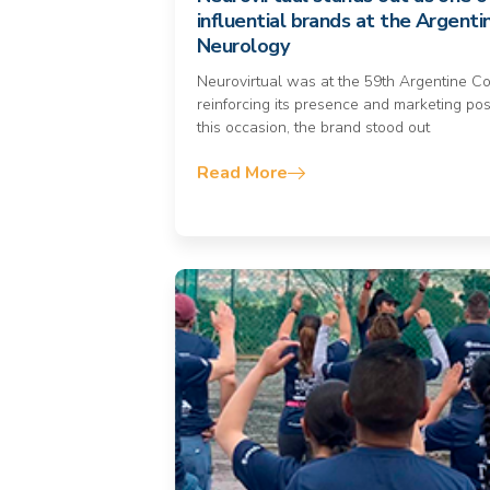
influential brands at the Argenti
Neurology
Neurovirtual was at the 59th Argentine C
reinforcing its presence and marketing pos
this occasion, the brand stood out
Read More