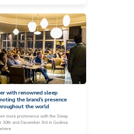
ner with renowned sleep
romoting the brand’s presence
throughout the world
ven more prominence with the Sleep
 30th and December 3rd in Goiânia.
 where