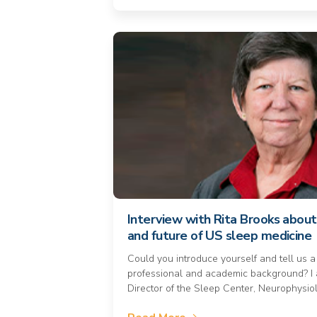
Interview with Rita Brooks about
and future of US sleep medicine
Could you introduce yourself and tell us a
professional and academic background? I 
Director of the Sleep Center, Neurophysio