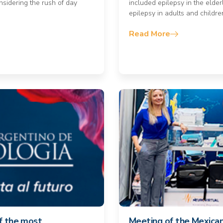
nsidering the rush of day
included epilepsy in the elder
epilepsy in adults and childre
Read More
of the most
Meeting of the Mexica