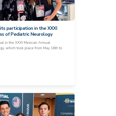
its participation in the XXXI
s of Pediatric Neurology
tual in the XXXI Mexican Annual
gy, which took place from May 16th to