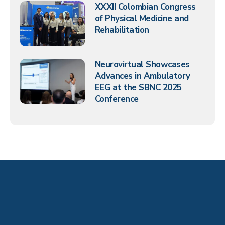
XXXII Colombian Congress
of Physical Medicine and
Rehabilitation
Neurovirtual Showcases
Advances in Ambulatory
EEG at the SBNC 2025
Conference