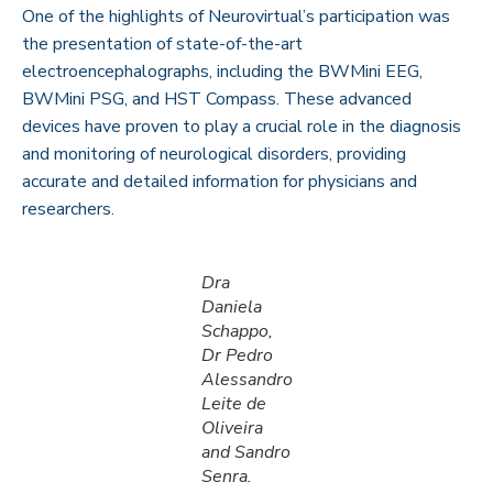
One of the highlights of Neurovirtual’s participation was
the presentation of state-of-the-art
electroencephalographs, including the
BWMini EEG
,
BWMini PSG
, and
HST Compass
. These advanced
devices have proven to play a crucial role in the diagnosis
and monitoring of neurological disorders, providing
accurate and detailed information for physicians and
researchers.
Dra
Daniela
Schappo,
Dr Pedro
Alessandro
Leite de
Oliveira
and Sandro
Senra.