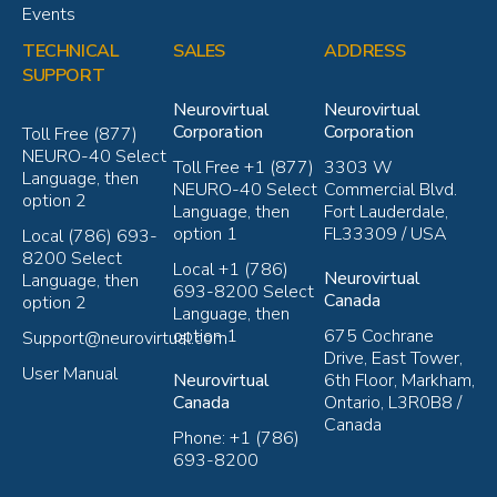
Events
TECHNICAL
SALES
ADDRESS
SUPPORT
Neurovirtual
Neurovirtual
Corporation
Corporation
Toll Free (877)
NEURO-40 Select
Toll Free +1 (877)
3303 W
Language, then
NEURO-40 Select
Commercial Blvd.
option 2
Language, then
Fort Lauderdale,
option 1
FL33309 / USA
Local (786) 693-
8200 Select
Local +1 (786)
Neurovirtual
Language, then
693-8200 Select
Canada
option 2
Language, then
option 1
675 Cochrane
Support@neurovirtual.com
Drive, East Tower,
User Manual
Neurovirtual
6th Floor, Markham,
Canada
Ontario, L3R0B8 /
Canada
Phone: +1 (786)
693-8200