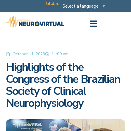
Global
October 11, 2023
11:09 am
Highlights of the
Congress of the Brazilian
Society of Clinical
Neurophysiology