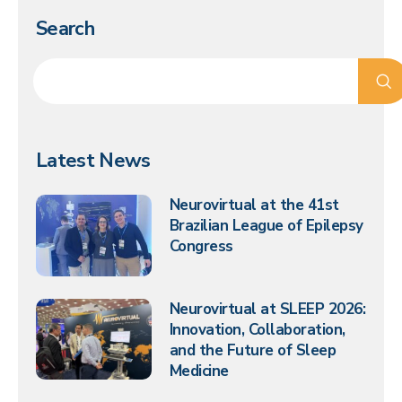
Search
Latest News
Neurovirtual at the 41st
Brazilian League of Epilepsy
Congress
Neurovirtual at SLEEP 2026:
Innovation, Collaboration,
and the Future of Sleep
Medicine