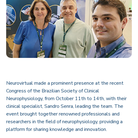
Neurovirtual made a prominent presence at the recent
Congress of the Brazilian Society of Clinical
Neurophysiology, from October 11th to 14th, with their
clinical specialist, Sandro Senra, leading the team. The
event brought together renowned professionals and
researchers in the field of neurophysiology, providing a
platform for sharing knowledge and innovation.