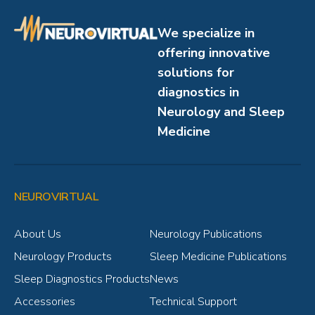
We specialize in
offering innovative
solutions for
diagnostics in
Neurology and Sleep
Medicine
NEUROVIRTUAL
About Us
Neurology Publications
Neurology Products
Sleep Medicine Publications
Sleep Diagnostics Products
News
Accessories
Technical Support