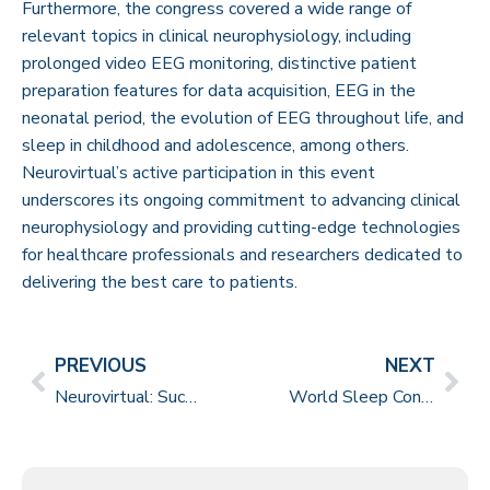
Furthermore, the congress covered a wide range of
relevant topics in clinical neurophysiology, including
prolonged video EEG monitoring, distinctive patient
preparation features for data acquisition, EEG in the
neonatal period, the evolution of EEG throughout life, and
sleep in childhood and adolescence, among others.
Neurovirtual’s active participation in this event
underscores its ongoing commitment to advancing clinical
neurophysiology and providing cutting-edge technologies
for healthcare professionals and researchers dedicated to
delivering the best care to patients.
PREVIOUS
NEXT
Neurovirtual: Successful Partnership in the 4th Certification Course for PSG Technicians
World Sleep Congress in Rio de Janeiro