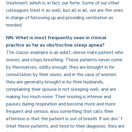
treatment, which is, in fact, our forte. Some of our other
colleagues treat it as well, but all in all, we are the ones
in charge of following up and providing ventilation as
needed.
NN: What is most frequently seen in clinical
practice as far as obstructive sleep apnea?
The classic example is an adult, obese male patient who
snores, and stops breathing. These patients never come
by themselves, oddly enough, they are brought in for
consultation by their wives, and in the case of women,
they are generally brought in by their husbands,
complaining their spouse is not sleeping well, and are
making too much noise. Their snoring is intense and
pauses during respiration and become more and more
frequent and serious, also something that calls their
attention is that the patient is out of breath. If we don´t
treat these patients, and tend to their diagnosis, they are