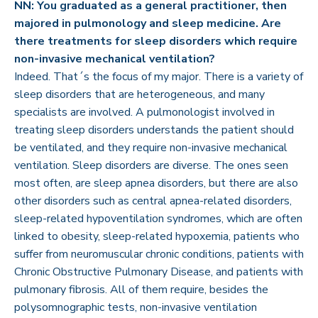
NN: You graduated as a general practitioner, then
majored in pulmonology and sleep medicine. Are
there treatments for sleep disorders which require
non-invasive mechanical ventilation?
Indeed. That´s the focus of my major. There is a variety of
sleep disorders that are heterogeneous, and many
specialists are involved. A pulmonologist involved in
treating sleep disorders understands the patient should
be ventilated, and they require non-invasive mechanical
ventilation. Sleep disorders are diverse. The ones seen
most often, are sleep apnea disorders, but there are also
other disorders such as central apnea-related disorders,
sleep-related hypoventilation syndromes, which are often
linked to obesity, sleep-related hypoxemia, patients who
suffer from neuromuscular chronic conditions, patients with
Chronic Obstructive Pulmonary Disease, and patients with
pulmonary fibrosis. All of them require, besides the
polysomnographic tests, non-invasive ventilation