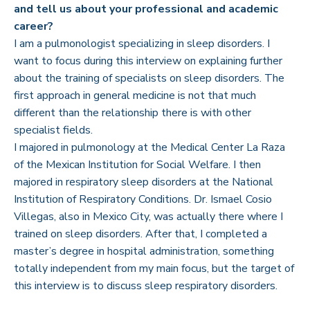
and tell us about your professional and academic
career?
I am a pulmonologist specializing in sleep disorders. I
want to focus during this interview on explaining further
about the training of specialists on sleep disorders. The
first approach in general medicine is not that much
different than the relationship there is with other
specialist fields.
I majored in pulmonology at the Medical Center La Raza
of the Mexican Institution for Social Welfare. I then
majored in respiratory sleep disorders at the National
Institution of Respiratory Conditions. Dr. Ismael Cosio
Villegas, also in Mexico City, was actually there where I
trained on sleep disorders. After that, I completed a
master’s degree in hospital administration, something
totally independent from my main focus, but the target of
this interview is to discuss sleep respiratory disorders.