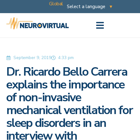
Global
September 9, 2019
4:33 pm
Dr. Ricardo Bello Carrera
explains the importance
of non-invasive
mechanical ventilation for
sleep disorders in an
interview with