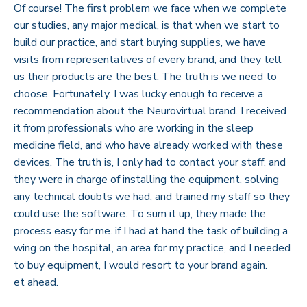
Of course! The first problem we face when we complete
our studies, any major medical, is that when we start to
build our practice, and start buying supplies, we have
visits from representatives of every brand, and they tell
us their products are the best. The truth is we need to
choose. Fortunately, I was lucky enough to receive a
recommendation about the Neurovirtual brand. I received
it from professionals who are working in the sleep
medicine field, and who have already worked with these
devices. The truth is, I only had to contact your staff, and
they were in charge of installing the equipment, solving
any technical doubts we had, and trained my staff so they
could use the software. To sum it up, they made the
process easy for me. if I had at hand the task of building a
wing on the hospital, an area for my practice, and I needed
to buy equipment, I would resort to your brand again.
et ahead.