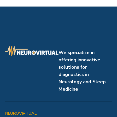
We specialize in
offering innovative
solutions for
diagnostics in
Neurology and Sleep
Medicine
NEUROVIRTUAL