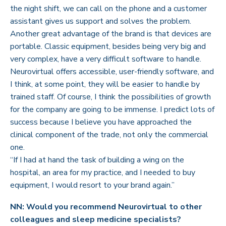
the night shift, we can call on the phone and a customer
assistant gives us support and solves the problem.
Another great advantage of the brand is that devices are
portable. Classic equipment, besides being very big and
very complex, have a very difficult software to handle.
Neurovirtual offers accessible, user-friendly software, and
I think, at some point, they will be easier to handle by
trained staff. Of course, I think the possibilities of growth
for the company are going to be immense. I predict lots of
success because I believe you have approached the
clinical component of the trade, not only the commercial
one.
“If I had at hand the task of building a wing on the
hospital, an area for my practice, and I needed to buy
equipment, I would resort to your brand again.”
NN: Would you recommend Neurovirtual to other
colleagues and sleep medicine specialists?