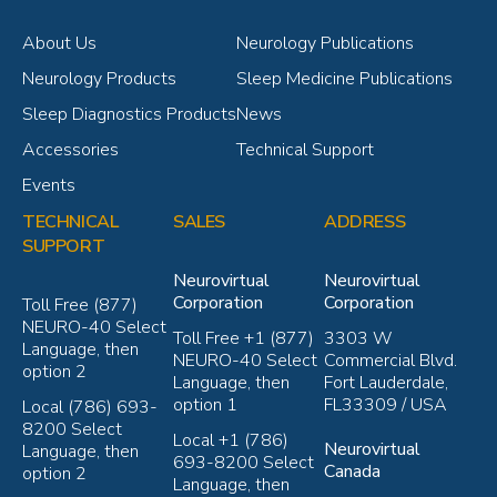
About Us
Neurology Publications
Neurology Products
Sleep Medicine Publications
Sleep Diagnostics Products
News
Accessories
Technical Support
Events
TECHNICAL
SALES
ADDRESS
SUPPORT
Neurovirtual
Neurovirtual
Corporation
Corporation
Toll Free (877)
NEURO-40 Select
Toll Free +1 (877)
3303 W
Language, then
NEURO-40 Select
Commercial Blvd.
option 2
Language, then
Fort Lauderdale,
option 1
FL33309 / USA
Local (786) 693-
8200 Select
Local +1 (786)
Neurovirtual
Language, then
693-8200 Select
Canada
option 2
Language, then