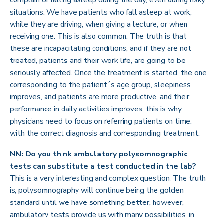
complain of falling asleep during the day, even during risky
situations. We have patients who fall asleep at work,
while they are driving, when giving a lecture, or when
receiving one. This is also common. The truth is that
these are incapacitating conditions, and if they are not
treated, patients and their work life, are going to be
seriously affected. Once the treatment is started, the one
corresponding to the patient´s age group, sleepiness
improves, and patients are more productive, and their
performance in daily activities improves, this is why
physicians need to focus on referring patients on time,
with the correct diagnosis and corresponding treatment.
NN: Do you think ambulatory polysomnographic
tests can substitute a test conducted in the lab?
This is a very interesting and complex question. The truth
is, polysomnography will continue being the golden
standard until we have something better, however,
ambulatory tests provide us with many possibilities, in