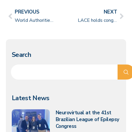
PREVIOUS
NEXT
World Authorities in Neurophysiology come together at Congress in São Paulo
LACE holds congress of great scientific value in Buenos Aires
Search
Latest News
Neurovirtual at the 41st
Brazilian League of Epilepsy
Congress