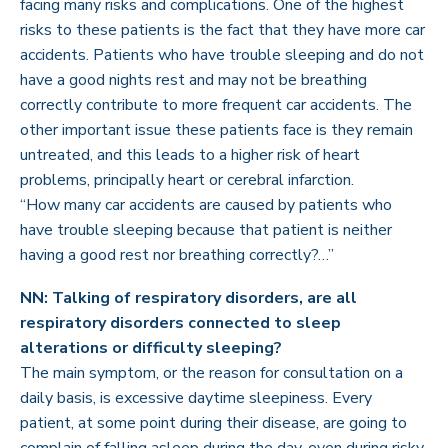
facing many risks and complications. One of the highest
risks to these patients is the fact that they have more car
accidents. Patients who have trouble sleeping and do not
have a good nights rest and may not be breathing
correctly contribute to more frequent car accidents. The
other important issue these patients face is they remain
untreated, and this leads to a higher risk of heart
problems, principally heart or cerebral infarction.
“How many car accidents are caused by patients who
have trouble sleeping because that patient is neither
having a good rest nor breathing correctly?…”
NN: Talking of respiratory disorders, are all
respiratory disorders connected to sleep
alterations or difficulty sleeping?
The main symptom, or the reason for consultation on a
daily basis, is excessive daytime sleepiness. Every
patient, at some point during their disease, are going to