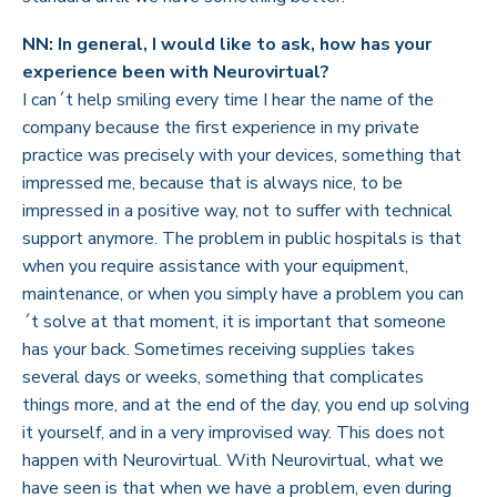
NN: In general, I would like to ask, how has your
experience been with Neurovirtual?
I can´t help smiling every time I hear the name of the
company because the first experience in my private
practice was precisely with your devices, something that
impressed me, because that is always nice, to be
impressed in a positive way, not to suffer with technical
support anymore. The problem in public hospitals is that
when you require assistance with your equipment,
maintenance, or when you simply have a problem you can
´t solve at that moment, it is important that someone
has your back. Sometimes receiving supplies takes
several days or weeks, something that complicates
things more, and at the end of the day, you end up solving
it yourself, and in a very improvised way. This does not
happen with Neurovirtual. With Neurovirtual, what we
have seen is that when we have a problem, even during