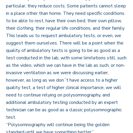
particular, they reduce costs. Some patients cannot sleep
in a place other than home. They need specific conditions
to be able to rest, have their own bed, their own pillow,
their clothing, their regular life conditions, and their family.
This leads us to request ambulatory tests, or even, we
suggest them ourselves. There will be a point when the
quality of ambulatory tests is going to be as good as a
test conducted in the lab, with some limitations still, such
as the video, which we can have in the lab as such, or non-
invasive ventilation as we were discussing earlier,
however, as long as we don´t have access to a higher
quality test, a test of higher clinical importance, we will
need to continue relying on polysomnography, and
additional ambulatory testing conducted by an expert
technician can be as good as a classic polysomnographic
test.
“Polysomnography will continue being the golden
standard until we have something better.”