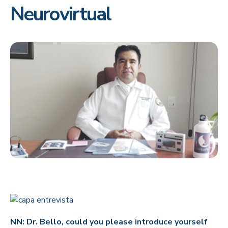
Neurovirtual
NN: Dr. Bello, could you please introduce yourself