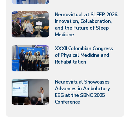
Neurovirtual at SLEEP 2026:
Innovation, Collaboration,
and the Future of Sleep
Medicine
XXXII Colombian Congress
of Physical Medicine and
Rehabilitation
Neurovirtual Showcases
Advances in Ambulatory
EEG at the SBNC 2025
Conference