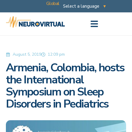
Global
August 5, 2019
12:09 pm
Armenia, Colombia, hosts
the International
Symposium on Sleep
Disorders in Pediatrics