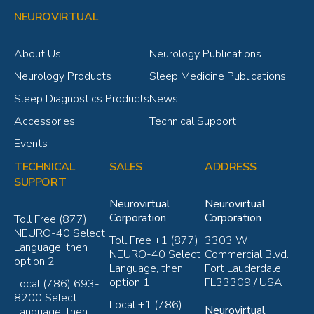
NEUROVIRTUAL
About Us
Neurology Publications
Neurology Products
Sleep Medicine Publications
Sleep Diagnostics Products
News
Accessories
Technical Support
Events
TECHNICAL
SALES
ADDRESS
SUPPORT
Neurovirtual
Neurovirtual
Corporation
Corporation
Toll Free (877)
NEURO-40 Select
Toll Free +1 (877)
3303 W
Language, then
NEURO-40 Select
Commercial Blvd.
option 2
Language, then
Fort Lauderdale,
option 1
FL33309 / USA
Local (786) 693-
8200 Select
Local +1 (786)
Neurovirtual
Language, then