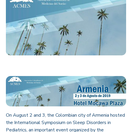
On August 2 and 3, the Colombian city of Armenia hosted
the International Symposium on Sleep Disorders in
Pediatrics, an important event organized by the