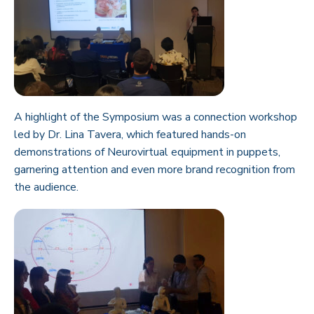
A highlight of the Symposium was a connection workshop
led by Dr. Lina Tavera, which featured hands-on
demonstrations of Neurovirtual equipment in puppets,
garnering attention and even more brand recognition from
the audience.