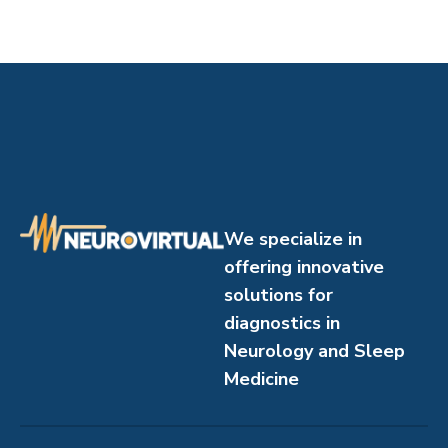
We specialize in
offering innovative
solutions for
diagnostics in
Neurology and Sleep
Medicine