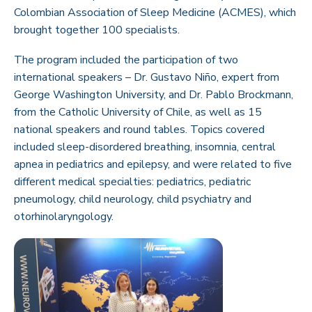
Colombian Association of Sleep Medicine (ACMES), which
brought together 100 specialists.
The program included the participation of two
international speakers – Dr. Gustavo Niño, expert from
George Washington University, and Dr. Pablo Brockmann,
from the Catholic University of Chile, as well as 15
national speakers and round tables. Topics covered
included sleep-disordered breathing, insomnia, central
apnea in pediatrics and epilepsy, and were related to five
different medical specialties: pediatrics, pediatric
pneumology, child neurology, child psychiatry and
otorhinolaryngology.