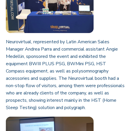
Neurovirtual, represented by Latin American Sales
Manager Andrea Parra and commercial assistant Angie
Medellin, sponsored the event and exhibited the
equipment
BWIII PLUS PSG
,
BWMini PSG
,
HST
Compass
equipment, as well as polysomnography
accessories and supplies. The Neurovirtual booth had a
non-stop flow of visitors, among them were professionals
who are already clients of the company, as well as
prospects, showing interest mainly in the HST (Home
Sleep Testing) solution and polygraph.