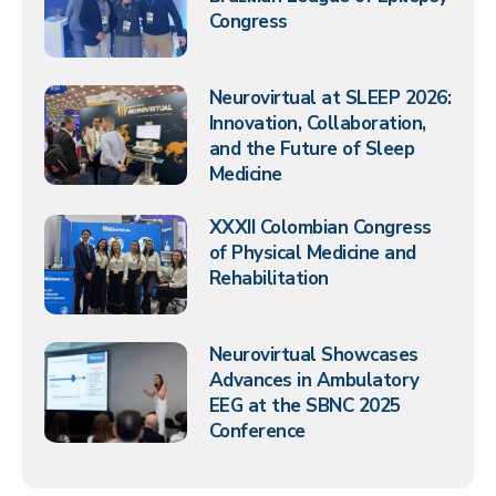
Congress
Neurovirtual at SLEEP 2026:
Innovation, Collaboration,
and the Future of Sleep
Medicine
XXXII Colombian Congress
of Physical Medicine and
Rehabilitation
Neurovirtual Showcases
Advances in Ambulatory
EEG at the SBNC 2025
Conference