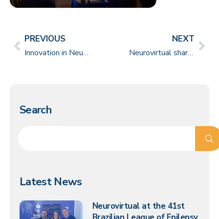
PREVIOUS
NEXT
Innovation in Neurosurgery requires science and humanism
Neurovirtual shares knowledge and solutions at the 10th National Sleep Medicine Meeting in Mexico
Search
Latest News
Neurovirtual at the 41st
Brazilian League of Epilepsy