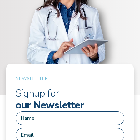
NEWSLETTER
Signup for
our Newsletter