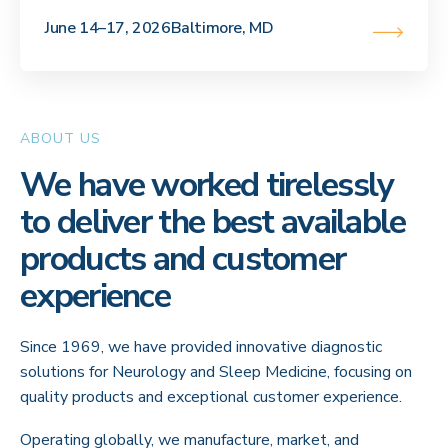
June 14–17, 2026
Baltimore, MD
ABOUT US
We have worked tirelessly
to deliver the best available
products and customer
experience
Since 1969, we have provided innovative diagnostic
solutions for Neurology and Sleep Medicine, focusing on
quality products and exceptional customer experience.
Operating globally, we manufacture, market, and