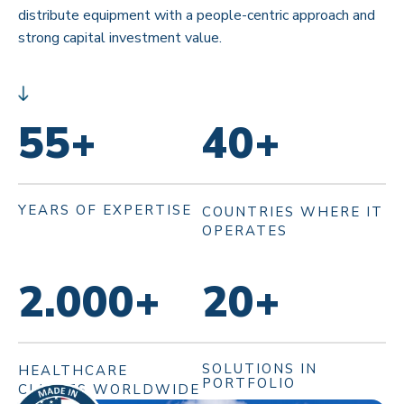
distribute equipment with a people-centric approach and
strong capital investment value.
55
+
40
+
YEARS OF EXPERTISE
COUNTRIES WHERE IT
OPERATES
2.000
+
20
+
SOLUTIONS IN
HEALTHCARE
PORTFOLIO
CLIENTS WORLDWIDE