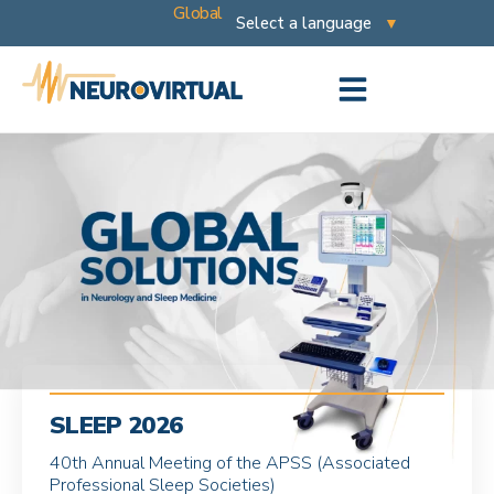
Global
SLEEP 2026
40th Annual Meeting of the APSS (Associated
Professional Sleep Societies)