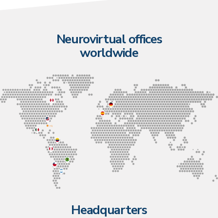
Neurovirtual offices
worldwide
Headquarters