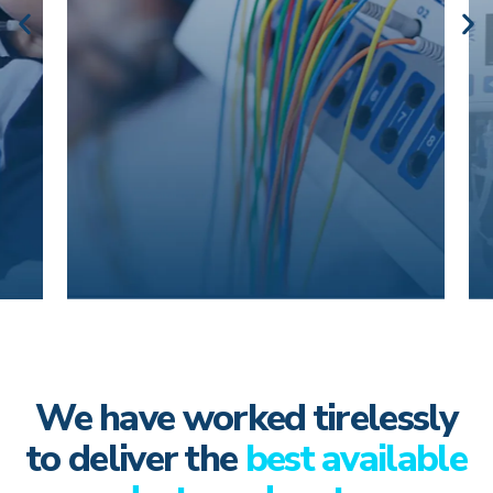
We have worked tirelessly
to deliver the
best available