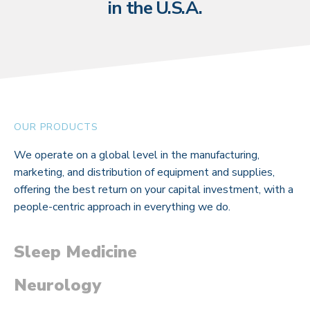
in the U.S.A.
OUR PRODUCTS
We operate on a global level in the manufacturing,
marketing, and distribution of equipment and supplies,
offering the best return on your capital investment, with a
people-centric approach in everything we do.
Sleep Medicine
Neurology