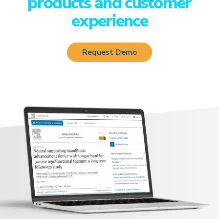
products and customer
experience
Request Demo