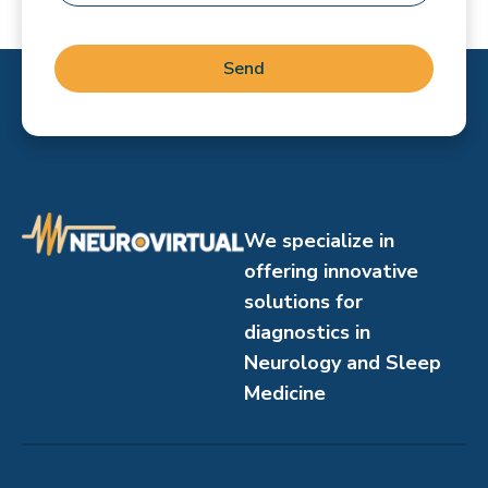
Send
We specialize in
offering innovative
solutions for
diagnostics in
Neurology and Sleep
Medicine