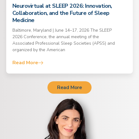
Neurovirtual at SLEEP 2026: Innovation,
Collaboration, and the Future of Sleep
Medicine
Baltimore, Maryland | June 14–17, 2026 The SLEEP
2026 Conference, the annual meeting of the
Associated Professional Sleep Societies (APSS) and
organized by the American
Read More
Read More