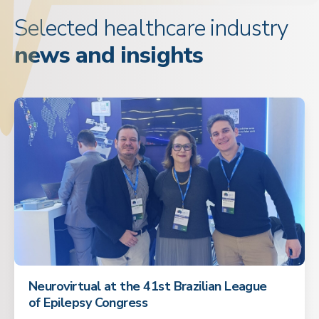
Selected healthcare industry
news and insights
Neurovirtual at the 41st Brazilian League
of Epilepsy Congress