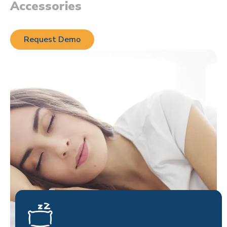
Accessories
Request Demo