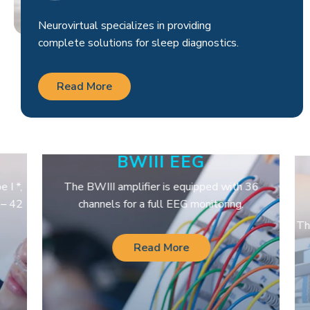
Neurovirtual specializes in providing
complete solutions for sleep diagnostics.
Read More
BWIII EEG
I *,
The BWIII amplifier is equipped with 36
– 42
channels for a full EEG monitoring.
The
Read More