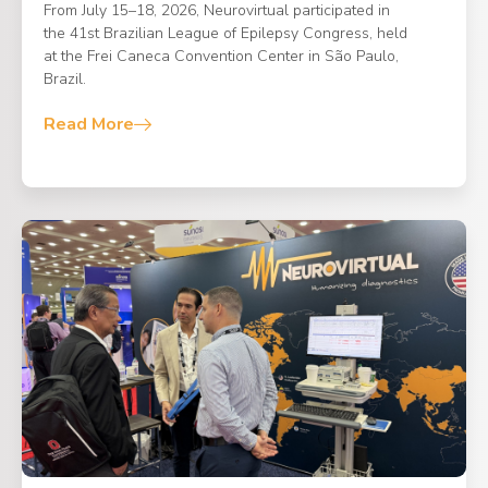
From July 15–18, 2026, Neurovirtual participated in
the 41st Brazilian League of Epilepsy Congress, held
at the Frei Caneca Convention Center in São Paulo,
Brazil.
Read More