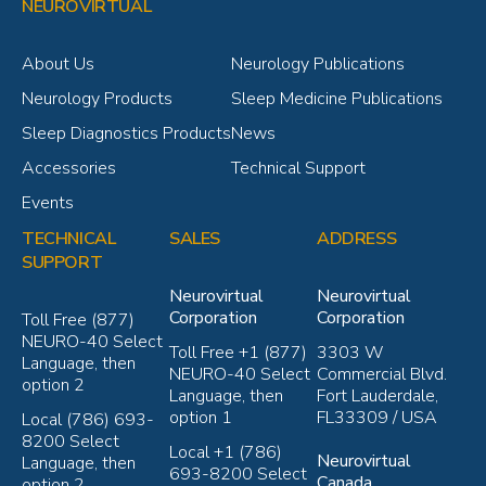
NEUROVIRTUAL
About Us
Neurology Publications
Neurology Products
Sleep Medicine Publications
Sleep Diagnostics Products
News
Accessories
Technical Support
Events
TECHNICAL
SALES
ADDRESS
SUPPORT
Neurovirtual
Neurovirtual
Corporation
Corporation
Toll Free (877)
NEURO-40 Select
Toll Free +1 (877)
3303 W
Language, then
NEURO-40 Select
Commercial Blvd.
option 2
Language, then
Fort Lauderdale,
option 1
FL33309 / USA
Local (786) 693-
8200 Select
Local +1 (786)
Neurovirtual
Language, then
693-8200 Select
Canada
option 2