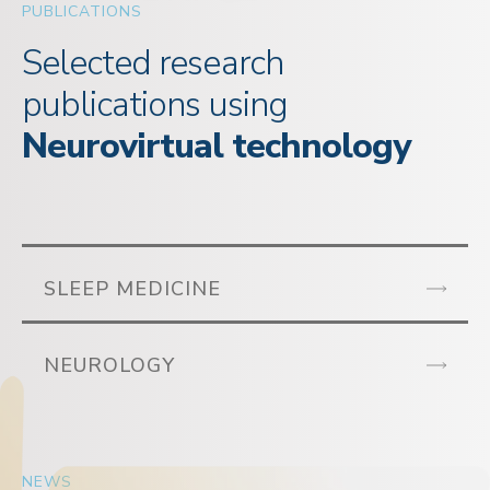
PUBLICATIONS
Selected research
publications using
Neurovirtual technology
SLEEP MEDICINE
NEUROLOGY
NEWS