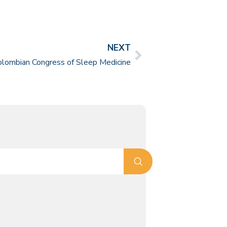
NEXT
olombian Congress of Sleep Medicine