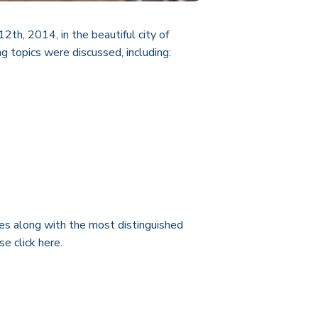
th, 2014, in the beautiful city of
g topics were discussed, including:
tes along with the most distinguished
ase click
here
.