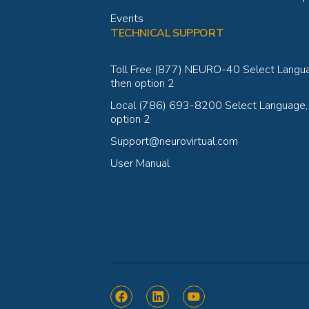
Events
TECHNICAL SUPPORT
Toll Free (877) NEURO-40 Select Langu
then option 2
Local (786) 693-8200 Select Language,
option 2
Support@neurovirtual.com
User Manual