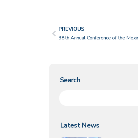
PREVIOUS
Search
Latest News