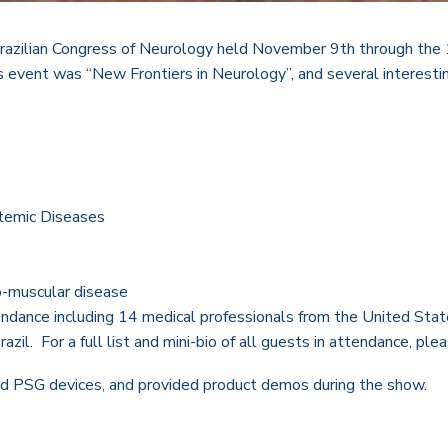
azilian Congress of Neurology held November 9th through the 12
s event was “New Frontiers in Neurology”, and several interestin
stemic Diseases
o-muscular disease
endance including 14 medical professionals from the United Sta
zil. For a full list and mini-bio of all guests in attendance, ple
nd PSG devices, and provided product demos during the show.