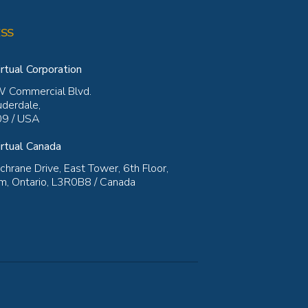
SS
rtual Corporation
 Commercial Blvd.
uderdale,
9 / USA
rtual Canada
hrane Drive, East Tower, 6th Floor,
, Ontario, L3R0B8 / Canada