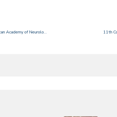
38th Annual Conference of the Mexican Academy of Neurology
11th C