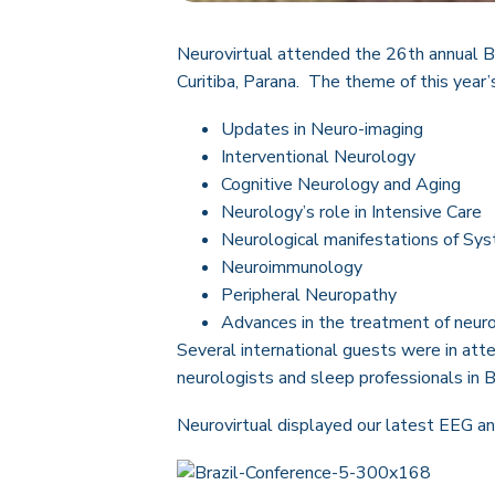
Neurovirtual attended the 26th annual Br
Curitiba, Parana. The theme of this year’
Updates in Neuro-imaging
Interventional Neurology
Cognitive Neurology and Aging
Neurology’s role in Intensive Care
Neurological manifestations of Sy
Neuroimmunology
Peripheral Neuropathy
Advances in the treatment of neur
Several international guests were in att
neurologists and sleep professionals in Bra
Neurovirtual displayed our latest EEG a