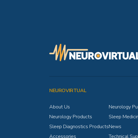
NEUROVIRTUAL
About Us
Neurology Pub
Neurology Products
Sleep Medicin
Sleep Diagnostics Products
News
Accessories
Technical Sup