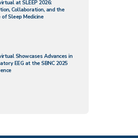
irtual at SLEEP 2026:
tion, Collaboration, and the
 of Sleep Medicine
virtual Showcases Advances in
atory EEG at the SBNC 2025
rence