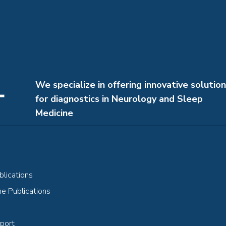
We specialize in offering innovative solutio
for diagnostics in Neurology and Sleep
Medicine
lications
e Publications
port