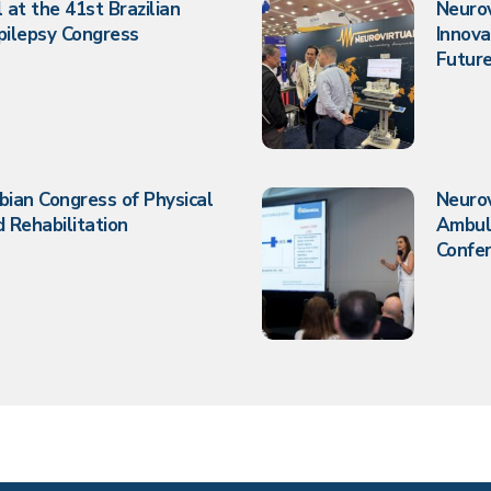
 at the 41st Brazilian
Neurov
pilepsy Congress
Innova
Future
bian Congress of Physical
Neuro
 Rehabilitation
Ambul
Confe