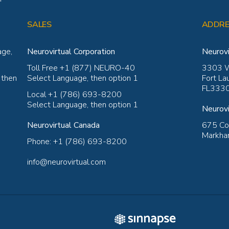
SALES
ADDRE
age,
Neurovirtual Corporation
Neurovi
Toll Free +1 (877) NEURO-40
3303 W
 then
Select Language, then option 1
Fort La
FL3330
Local +1 (786) 693-8200
Select Language, then option 1
Neurovi
Neurovirtual Canada
675 Coc
Markham
Phone: +1 (786) 693-8200
info@neurovirtual.com