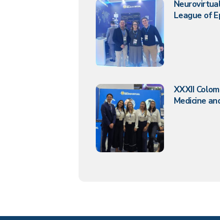
Neurovirtual
League of E
XXXII Colom
Medicine and