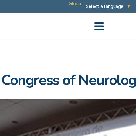
Global
n Congress of Neurolo