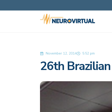
November 12, 2014
5:52 pm
26th Brazilia